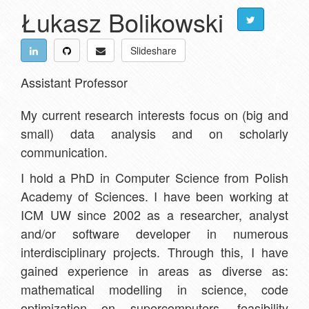
Łukasz Bolikowski
Slideshare
Assistant Professor
My current research interests focus on (big and
small) data analysis and on scholarly
communication.
I hold a PhD in Computer Science from Polish
Academy of Sciences. I have been working at
ICM UW since 2002 as a researcher, analyst
and/or software developer in numerous
interdisciplinary projects. Through this, I have
gained experience in areas as diverse as:
mathematical modelling in science, code
optimization on supercomputers, feasibility